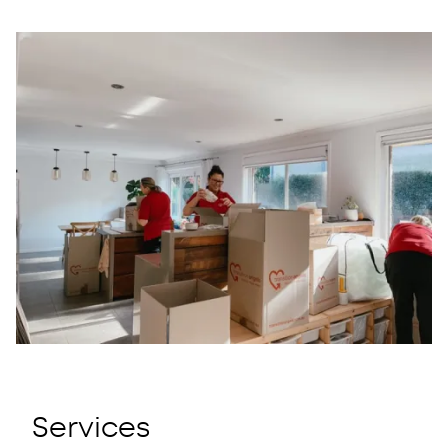
Menu
Close
Services
About
Contact
Call us
CENTRAL COAST
SYDNEY
NEWCASTLE
Services