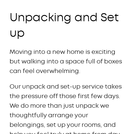
Unpacking and Set
up
Moving into a new home is exciting
but walking into a space full of boxes
can feel overwhelming.
Our unpack and set-up service takes
the pressure off those first few days.
We do more than just unpack we
thoughtfully arrange your
belongings, set up your rooms, and