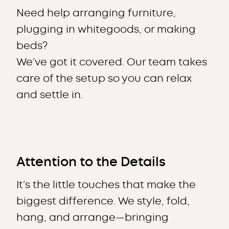
Need help arranging furniture,
plugging in whitegoods, or making
beds?
We’ve got it covered. Our team takes
care of the setup so you can relax
and settle in.
Attention to the Details
It’s the little touches that make the
biggest difference. We style, fold,
hang, and arrange—bringing