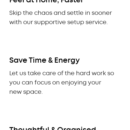
Feel at Home, Faster
Skip the chaos and settle in sooner
with our supportive setup service.
Save Time & Energy
Let us take care of the hard work so
you can focus on enjoying your
new space.