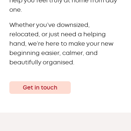
help you feel truly at home from day
one.
Whether you’ve downsized,
relocated, or just need a helping
hand, we’re here to make your new
beginning easier, calmer, and
beautifully organised.
Get in touch