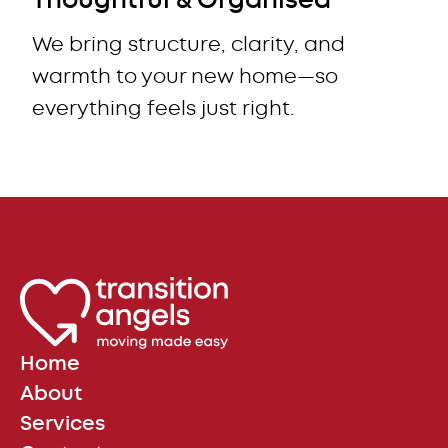
Thoughtful & Organised
We bring structure, clarity, and
warmth to your new home—so
everything feels just right.
Home
About
Services