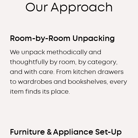
Our Approach
Room-by-Room Unpacking
We unpack methodically and
thoughtfully by room, by category,
and with care. From kitchen drawers
to wardrobes and bookshelves, every
item finds its place.
Furniture & Appliance Set-Up