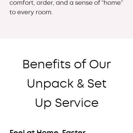
comfort, order, and a sense of “home”
to every room.
Benefits of Our
Unpack & Set
Up Service