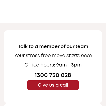
Menu
Close
Services
About
Talk to a member of our team
Contact
Your stress free move
starts here
Office hours: 9am - 3pm
1300 730 028
Call us
CENTRAL COAST
Give us a call
SYDNEY
NEWCASTLE