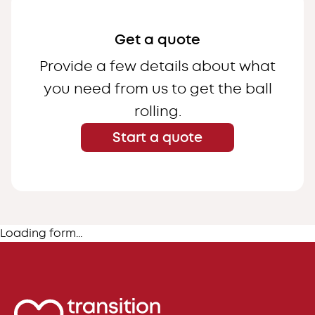
Get a quote
Provide a few details about what
you need from us to get the ball
rolling.
Start a quote
Loading form...