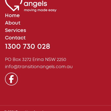
Home
About
Services
Contact
1300 730 028
PO Box 3272 Erina NSW 2250
info@transitionangels.com.au